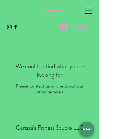
Log In
We couldn't find what you're
looking for
Please contact us or check out our
other services
Carissa's Fitness Studio LLC