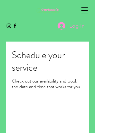
Log In
Schedule your
service
Check out our availability and book
the date and time that works for you