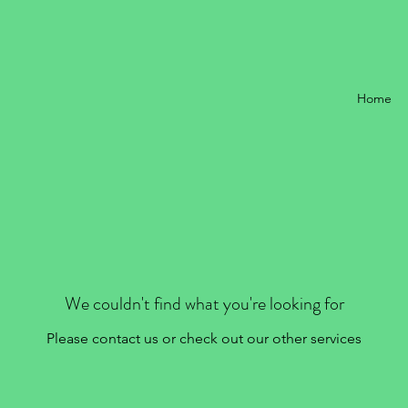
Home
We couldn't find what you're looking for
Please contact us or check out our other services