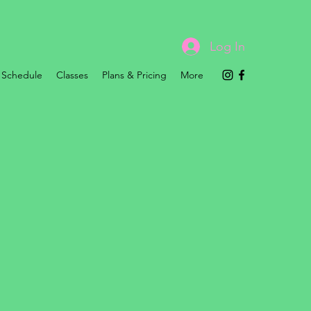
Log In
Schedule
Classes
Plans & Pricing
More