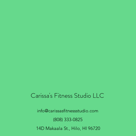
Carissa's Fitness Studio LLC
info@carissasfitnessstudio.com
(808) 333-0825
14D Makaala St.,
Hilo, HI 96720