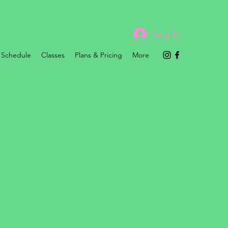
Log In
Schedule
Classes
Plans & Pricing
More