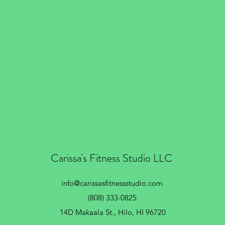
Carissa's Fitness Studio LLC
info@carissasfitnessstudio.com
(808) 333-0825
14D Makaala St.,
Hilo, HI 96720