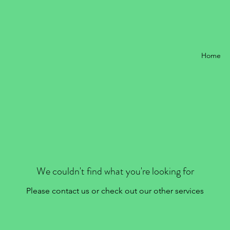
Home
We couldn't find what you're looking for
Please contact us or check out our other services