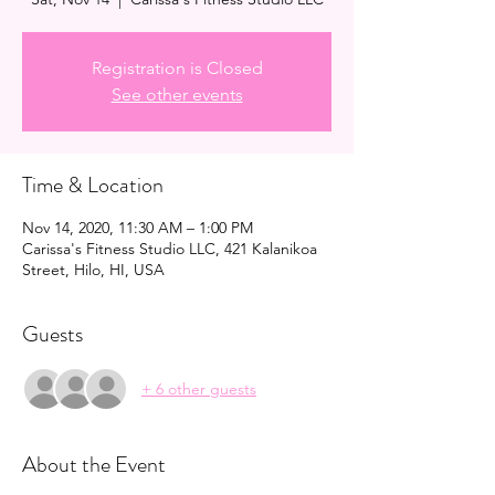
Registration is Closed
See other events
Time & Location
Nov 14, 2020, 11:30 AM – 1:00 PM
Carissa's Fitness Studio LLC, 421 Kalanikoa
Street, Hilo, HI, USA
Guests
+ 6 other guests
About the Event