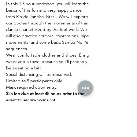
In this 1.5 hour workshop, you will learn the 
basics of this fun and very happy dance 
from Rio de Janeiro, Brazil. We will explore 
our bodies through the movements of this 
dance characterized by the foot work. We 
will also practice corporal expressions, hips 
movements, and some basic Samba No Pé 
sequences.
Wear comfortable clothes and shoes. Bring 
water and a towel because you'll probably 
be sweating a bit!
Social distancing will be observed.
Limited to 9 participants only.
Mask required upon entry.
$25 fee due at least 48 hours prior to the 
event to secure your spot.
Read More >