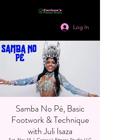
Log In
Samba No Pé, Basic
Footwork & Technique
with Juli Isaza
Sat, Nov 14
  |  
Carissa's Fitness Studio LLC