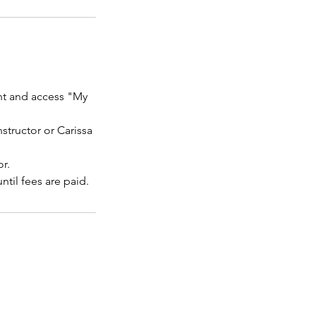
unt and access "My
nstructor or Carissa
r.
til fees are paid.