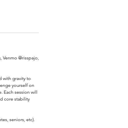
, Venmo @risspajo,
with gravity to
lenge yourself on
. Each session will
d core stability
es, seniors, etc).