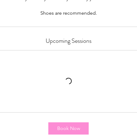
Shoes are recommended.
Upcoming Sessions
Book Now