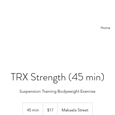
Home
TRX Strength (45 min)
Suspension Training Bodyweight Exercise
17
US
45 min
4
$17
Makaala Street
dollars