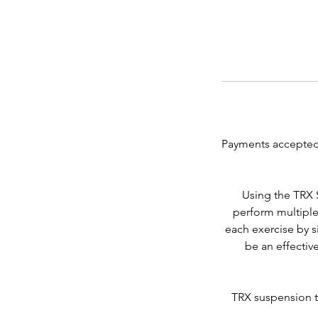
Payments accepted
Using the TRX 
perform multiple
each exercise by s
be an effective
TRX suspension tr