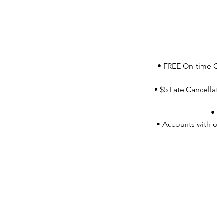
• FREE On-time Ca
• $5 Late Cancellat
•
• Accounts with o