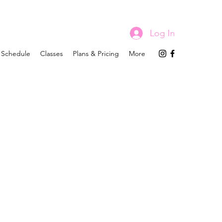
Log In
Schedule
Classes
Plans & Pricing
More