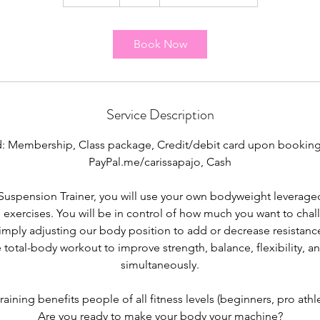
5
m
i
Book Now
n
Service Description
: Membership, Class package, Credit/debit card upon booking
PayPal.me/carissapajo, Cash
Suspension Trainer, you will use your own bodyweight leveraged 
 exercises. You will be in control of how much you want to chal
imply adjusting our body position to add or decrease resistance
 total-body workout to improve strength, balance, flexibility, an
simultaneously.
aining benefits people of all fitness levels (beginners, pro athlet
Are you ready to make your body your machine?