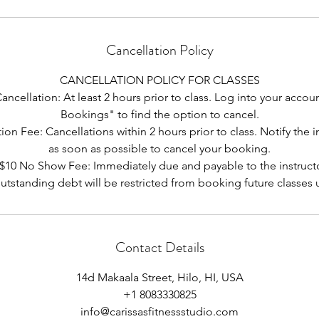
Cancellation Policy
CANCELLATION POLICY FOR CLASSES
ncellation: At least 2 hours prior to class. Log into your acco
Bookings" to find the option to cancel.
ion Fee: Cancellations within 2 hours prior to class. Notify the i
as soon as possible to cancel your booking.
 $10 No Show Fee: Immediately due and payable to the instructo
utstanding debt will be restricted from booking future classes un
Contact Details
14d Makaala Street, Hilo, HI, USA
+1 8083330825
info@carissasfitnessstudio.com